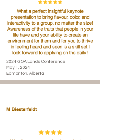
What a perfect insightful keynote
presentation to bring flavour, color, and
interactivity to a group, no matter the size!
Awareness of the traits that people in your
life have and your ability to create an
environment for them and for you to thrive
in feeling heard and seen is a skill set I
look forward to applying on the daily!
2024 GOA Lands Conference
May 1, 2024
Edmonton, Alberta
M Biesterfeldt