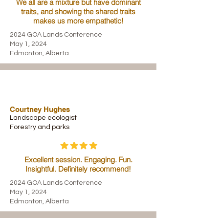
We all are a mixture but have dominant
traits, and showing the shared traits
makes us more empathetic!
2024 GOA Lands Conference
May 1, 2024
Edmonton, Alberta
Courtney Hughes
Landscape ecologist
Forestry and parks
Excellent session. Engaging. Fun.
Insightful. Definitely recommend!
2024 GOA Lands Conference
May 1, 2024
Edmonton, Alberta