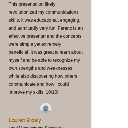
This presentation likely
revolutionized my communications
skills. It was educational, engaging,
and admittedly very fun! Ferenc is an
effective presenter and the concepts
were simple yet extremely
beneficial. It was great to learn about
myself and be able to recognize my
own strengths and weaknesses
while also discovering how others
communicate and how I could
improve my skills! 10/10!
Lauren Erdely
Land Management Specialist