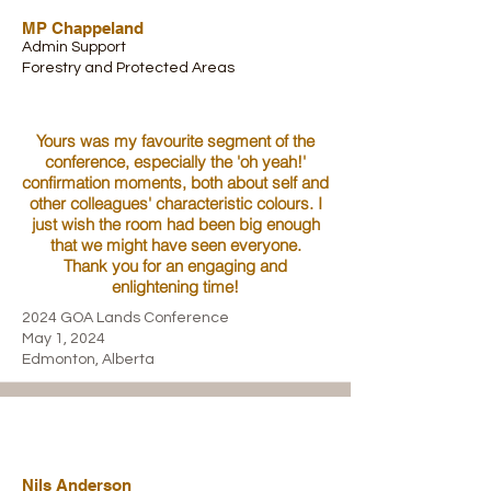
MP Chappeland
Admin Support
Forestry and Protected Areas
Yours was my favourite segment of the
conference, especially the 'oh yeah!'
confirmation moments, both about self and
other colleagues' characteristic colours. I
just wish the room had been big enough
that we might have seen everyone.
Thank you for an engaging and
enlightening time!
2024 GOA Lands Conference
May 1, 2024
Edmonton, Alberta
Nils Anderson