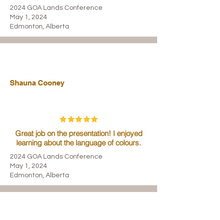
2024 GOA Lands Conference
May 1, 2024
Edmonton, Alberta
Shauna Cooney
Great job on the presentation! I enjoyed
learning about the language of colours.
2024 GOA Lands Conference
May 1, 2024
Edmonton, Alberta