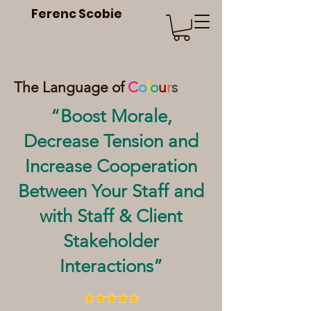
Ferenc Scobie
The Language of
C
o
l
o
u
r
s
“Boost Morale,
Decrease Tension and
Increase Cooperation
Between Your Staff and
with Staff & Client
Stakeholder
Interactions”