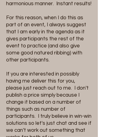
harmonious manner. Instant results!
For this reason, when I do this as
part of an event, I always suggest
that I am early in the agenda as it
gives participants the rest of the
event to practice (and also give
some good natured ribbing) with
other participants.
If you are interested in possibly
having me deliver this for you,
please just reach out to me. I don't
publish a price simply because I
change it based on a number of
things such as number of
participants. I truly believe in win-win
solutions so let's just chat and see if
we can't work out something that