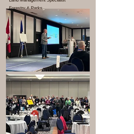
Forestry & Parks