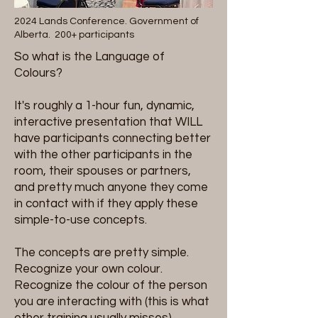
2024 Lands Conference. Government of
Alberta. 200+ participants
So what is the Language of
Colours?
It's roughly a 1-hour fun, dynamic,
interactive presentation that WILL
have participants connecting better
with the other participants in the
room, their spouses or partners,
and pretty much anyone they come
in contact with if they apply these
simple-to-use concepts.
The concepts are pretty simple.
Recognize your own colour.
Recognize the colour of the person
you are interacting with (this is what
other training usually misses).