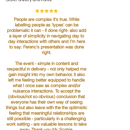
People are complex it's true. While
labelling people as 'types' can be
problematic it can - if done right- also add
a layer of simplicity in navigating day to
day interactions with others and I'm here
to say: Ferenc's presentation was done
right.
The event - simple in content and
respectful in delivery - not only helped me
gain insight into my own behavior, it also
left me feeling better equipped to handle
what I once saw as complex and/or
nuisance interactions. To accept the
(obvious/not so obvious) conclusion that
everyone has their own way of seeing
things but also leave with the the optimistic
feeling that meaningful relationships are
still possible - particularly in a challenging
work setting - are valuable lessons to take
away. Thank you Mr. Scobie.