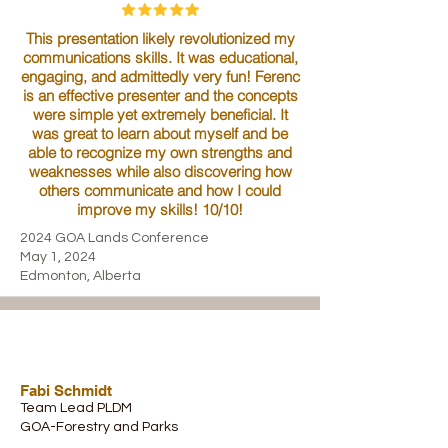
This presentation likely revolutionized my
communications skills. It was educational,
engaging, and admittedly very fun! Ferenc
is an effective presenter and the concepts
were simple yet extremely beneficial. It
was great to learn about myself and be
able to recognize my own strengths and
weaknesses while also discovering how
others communicate and how I could
improve my skills! 10/10!
2024 GOA Lands Conference
May 1, 2024
Edmonton, Alberta
Fabi Schmidt
Team Lead PLDM
GOA-Forestry and Parks