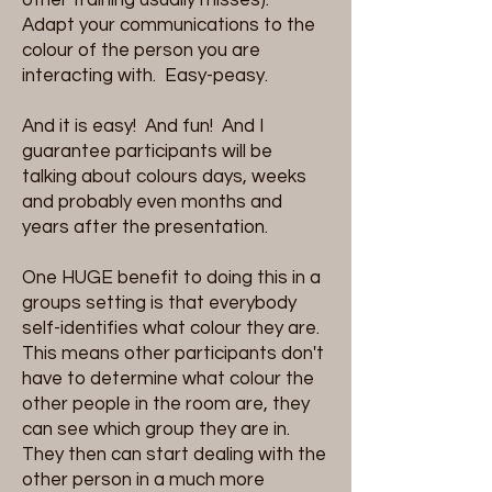
Adapt your communications to the
colour of the person you are
interacting with. Easy-peasy.
And it is easy! And fun! And I
guarantee participants will be
talking about colours days, weeks
and probably even months and
years after the presentation.
One HUGE benefit to doing this in a
groups setting is that everybody
self-identifies what colour they are.
This means other participants don't
have to determine what colour the
other people in the room are, they
can see which group they are in.
They then can start dealing with the
other person in a much more