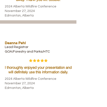
2024 Alberta Wildfire Conference
November 27, 2024
Edmonton, Alberta
Deanna Pehl
Lead Registrar
GOA/Forestry and Parks/HTC
I thoroughly enjoyed your presentation and
will definitely use this information daily.
2024 Alberta Wildfire Conference
November 27, 2024
Edmonton, Alberta