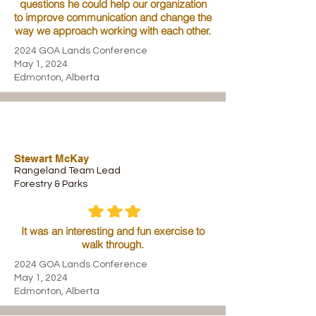
questions he could help our organization
to improve communication and change the
way we approach working with each other.
2024 GOA Lands Conference
May 1, 2024
Edmonton, Alberta
Stewart McKay
Rangeland Team Lead
Forestry & Parks
It was an interesting and fun exercise to
walk through.
2024 GOA Lands Conference
May 1, 2024
Edmonton, Alberta