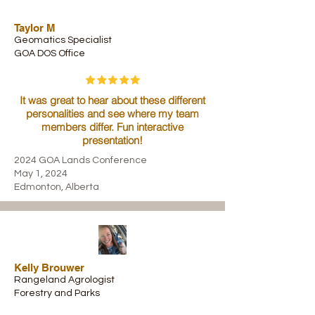
Taylor M
Geomatics Specialist
GOA DOS Office
It was great to hear about these different
personalities and see where my team
members differ. Fun interactive
presentation!
2024 GOA Lands Conference
May 1, 2024
Edmonton, Alberta
Kelly Brouwer
Rangeland Agrologist
Forestry and Parks