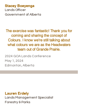
Stacey Boeyenga
Lands Officer
Government of Alberta
The exercise was fantastic! Thank you for
coming and sharing the concept of
Colours. I know we're still talking about
what colours we are as the Headwaters
team out of Grande Prairie.
2024 GOA Lands Conference
May 1, 2024
Edmonton, Alberta
Lauren Erdely
Lands Management Specialist
Forestry & Parks