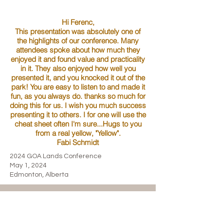
Hi Ferenc,
This presentation was absolutely one of
the highlights of our conference. Many
attendees spoke about how much they
enjoyed it and found value and practicality
in it. They also enjoyed how well you
presented it, and you knocked it out of the
park! You are easy to listen to and made it
fun, as you always do. thanks so much for
doing this for us. I wish you much success
presenting it to others. I for one will use the
cheat sheet often I'm sure...Hugs to you
from a real yellow, "Yellow".
Fabi Schmidt
2024 GOA Lands Conference
May 1, 2024
Edmonton, Alberta