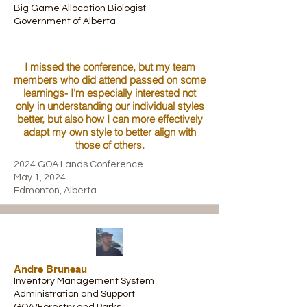
Big Game Allocation Biologist
Government of Alberta
I missed the conference, but my team
members who did attend passed on some
learnings- I'm especially interested not
only in understanding our individual styles
better, but also how I can more effectively
adapt my own style to better align with
those of others.
2024 GOA Lands Conference
May 1, 2024
Edmonton, Alberta
Andre Bruneau
Inventory Management System
Administration and Support
GOA/Forestry and Parks