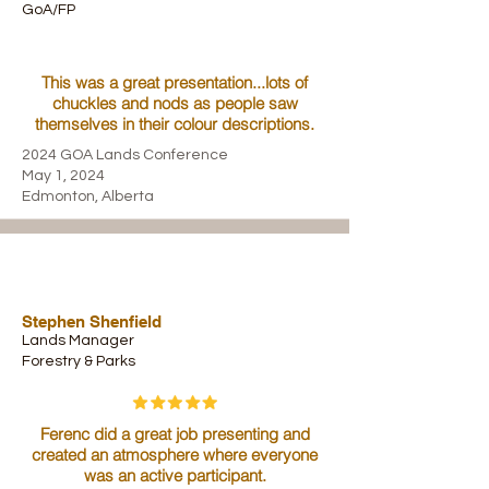
GoA/FP
This was a great presentation...lots of
chuckles and nods as people saw
themselves in their colour descriptions.
2024 GOA Lands Conference
May 1, 2024
Edmonton, Alberta
Stephen Shenfield
Lands Manager
Forestry & Parks
Ferenc did a great job presenting and
created an atmosphere where everyone
was an active participant.