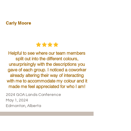
Carly Moore
Helpful to see where our team members
split out into the different colours,
unsurprisingly with the descriptions you
gave of each group. I noticed a coworker
already altering their way of interacting
with me to accommodate my colour and it
made me feel appreciated for who I am!
2024 GOA Lands Conference
May 1, 2024
Edmonton, Alberta