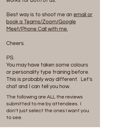
works for both of us.
Best way is to shoot me an
email or
book a Teams/Zoom/Google
Meet/Phone Call with me.
Cheers.
PS.
You may have taken some colours
or personality type training before.
This is probably way different. Let's
chat and I can tell you how.
The following are ALL the reviews
submitted to me by attendees. I
don't just select the ones I want you
to see.