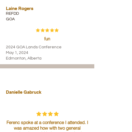
Laine Rogers
REFDD
GOA
fun
2024 GOA Lands Conference
May 1, 2024
Edmonton, Alberta
Danielle Gabruck
Ferenc spoke at a conference I attended. I
was amazed how with two general