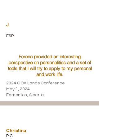
J
F&P
Ferenc provided an interesting
perspective on personalities and a set of
tools that I will try to apply to my personal
and work life.
2024 GOA Lands Conference
May 1, 2024
Edmonton, Alberta
Christina
PIC